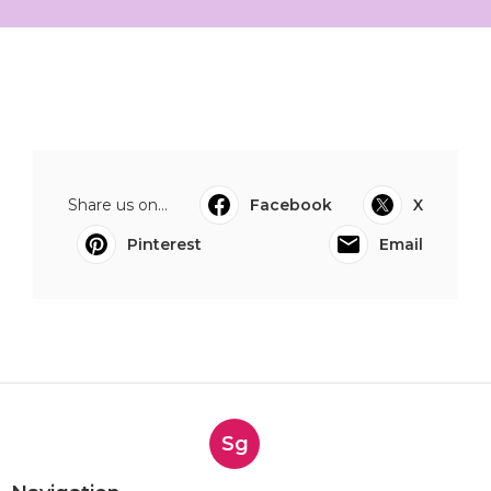
Share us on...
Facebook
X
Pinterest
Email
Sg