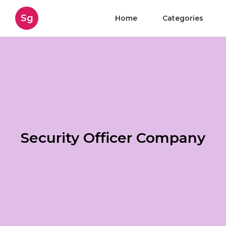
Sg
Home
Categories
Security Officer Company