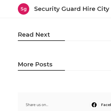
Security Guard Hire City
Sg
Read Next
More Posts
Share us on...
Face