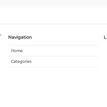
y
Navigation
L
Home
Categories