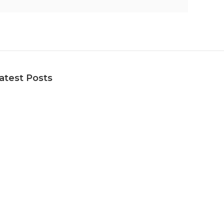
atest Posts