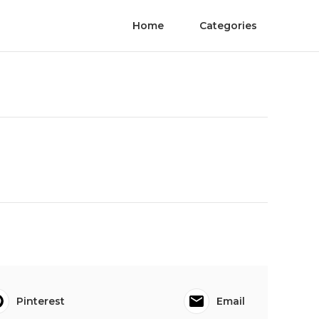
Home
Categories
Pinterest
Email