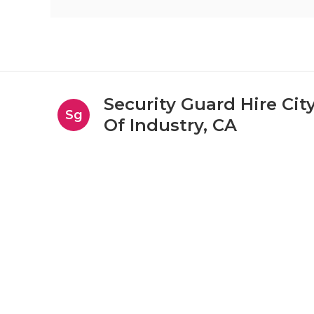
Security Guard Hire Cit
Sg
Of Industry, CA