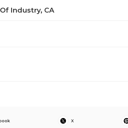
 Of Industry, CA
book
X