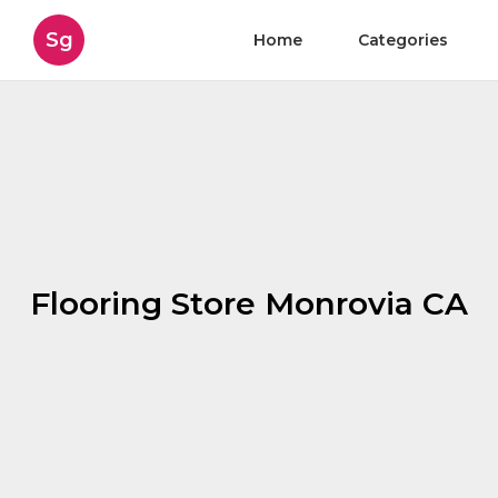
Sg
Home
Categories
Flooring Store Monrovia CA