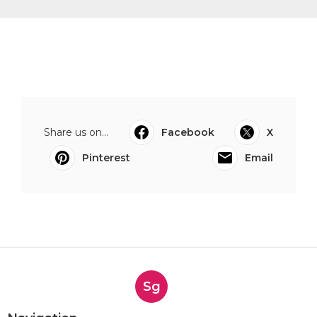
Share us on...
Facebook
X
Pinterest
Email
Sg